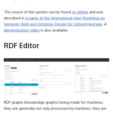
The source of the system can be found
on github
and was
described in
a paper at the International Joint Workshop on
Semantic Web and Ontology Design for Cultural Heritage
. A
demonstration video
is also available.
RDF Editor
RDF graphs (knowledge graphs) being made for machines,
they are generally not only processed by machines, they are