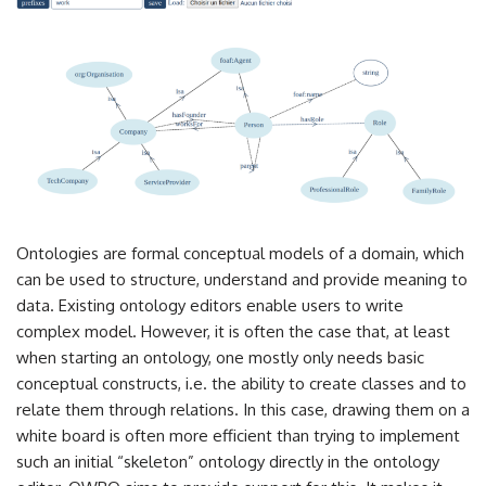
Ontologies are formal conceptual models of a domain, which
can be used to structure, understand and provide meaning to
data. Existing ontology editors enable users to write
complex model. However, it is often the case that, at least
when starting an ontology, one mostly only needs basic
conceptual constructs, i.e. the ability to create classes and to
relate them through relations. In this case, drawing them on a
white board is often more efficient than trying to implement
such an initial “skeleton” ontology directly in the ontology