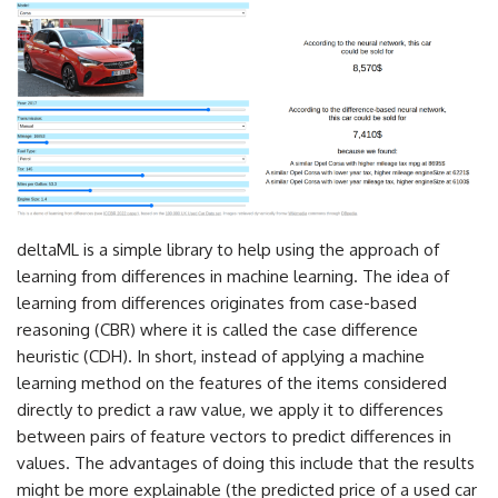
deltaML is a simple library to help using the approach of
learning from differences in machine learning. The idea of
learning from differences originates from case-based
reasoning (CBR) where it is called the case difference
heuristic (CDH). In short, instead of applying a machine
learning method on the features of the items considered
directly to predict a raw value, we apply it to differences
between pairs of feature vectors to predict differences in
values. The advantages of doing this include that the results
might be more explainable (the predicted price of a used car