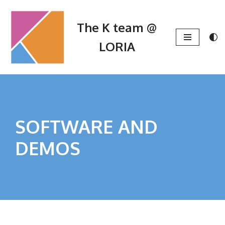
The K team @
Skip
to
LORIA
content
SOFTWARE AND
DEMOS