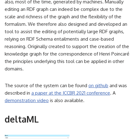
also, most of the time, generated by machines. Manually
editing an RDF graph can indeed be complex due to the
scale and richness of the graph and the flexibility of the
formalism. We therefore also designed and developed an
tool to assist the editing of potentially large RDF graphs,
relying on RDF Schema entailments and case-based
reasoning. Originally created to support the creation of the
knowledge graph for the correspondence of Henri Poincaré
the principles underlying this tool can be applied in other
domains.
The source of the system can be found
on github
and was
described in
a paper at the ICCBR 2021 conference
. A
demonstration video
is also available.
deltaML