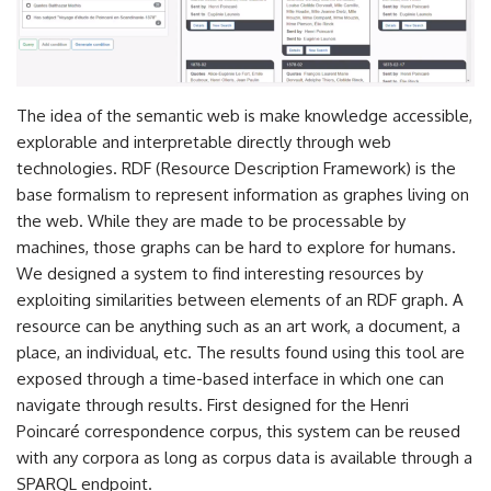
The idea of the semantic web is make knowledge accessible,
explorable and interpretable directly through web
technologies. RDF (Resource Description Framework) is the
base formalism to represent information as graphes living on
the web. While they are made to be processable by
machines, those graphs can be hard to explore for humans.
We designed a system to find interesting resources by
exploiting similarities between elements of an RDF graph. A
resource can be anything such as an art work, a document, a
place, an individual, etc. The results found using this tool are
exposed through a time-based interface in which one can
navigate through results. First designed for the Henri
Poincaré correspondence corpus, this system can be reused
with any corpora as long as corpus data is available through a
SPARQL endpoint.