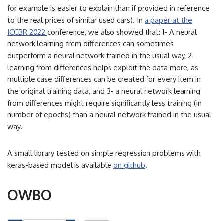
for example is easier to explain than if provided in reference
to the real prices of similar used cars). In
a paper at the
ICCBR 2022
conference, we also showed that: 1- A neural
network learning from differences can sometimes
outperform a neural network trained in the usual way, 2-
learning from differences helps exploit the data more, as
multiple case differences can be created for every item in
the original training data, and 3- a neural network learning
from differences might require significantly less training (in
number of epochs) than a neural network trained in the usual
way.
A small library tested on simple regression problems with
keras-based model is available
on github
.
OWBO