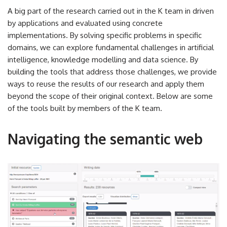
A big part of the research carried out in the K team in driven
by applications and evaluated using concrete
implementations. By solving specific problems in specific
domains, we can explore fundamental challenges in artificial
intelligence, knowledge modelling and data science. By
building the tools that address those challenges, we provide
ways to reuse the results of our research and apply them
beyond the scope of their original context. Below are some
of the tools built by members of the K team.
Navigating the semantic web